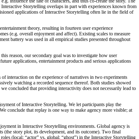
e.g. influence the fate of characters, and thus co-create the story. The
f Interactive Storytelling overlaps in part with experiences known from
ned applications of Interactive Storytelling often lie in the field of
entertainment theory, resulting in fourteen user experience
comes (e.g. overall enjoyment and affect). Existing scales to measure
ent battery was used in all empirical studies presented throughout
r this reason, our secondary goal was to investigate how user
 future applications, entertainment products and serious applications
s of interaction on the experience of narratives in two experiments
passively watching a recorded sequence thereof. Both studies showed
e we concluded that providing interactivity does not necessarily lead to
joyment of Interactive Storytelling. We let participants play the
. We conclude that replay is one way to make agency more visible; at
njoyment in Interactive Storytelling environments. Global agency is
ts (the story plot, its development, and its outcome). Two final
es (local: “actor” vs. global: “ghost”) in the Interactive Storytelling