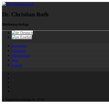
Dr. Christian Roth
Medienpsychologe
Deutsch
English
Biographie
Forschung
Publikationen
Blog
Kontakt
© Spieleforschung.de 2016