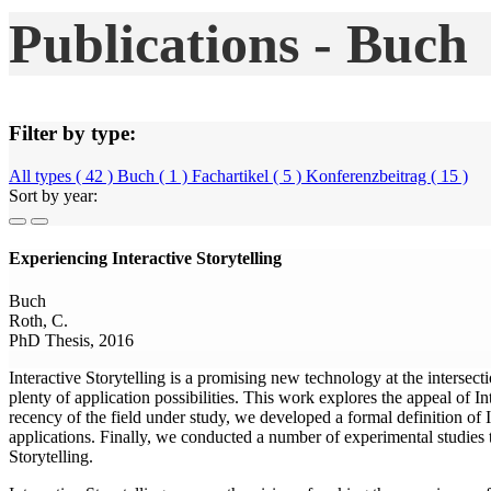
Publications - Buch
Filter by type:
All types ( 42 )
Buch ( 1 )
Fachartikel ( 5 )
Konferenzbeitrag ( 15 )
Sort by year:
Experiencing Interactive Storytelling
Buch
Roth, C.
PhD Thesis, 2016
Interactive Storytelling is a promising new technology at the intersectio
plenty of application possibilities. This work explores the appeal of I
recency of the field under study, we developed a formal definition of I
applications. Finally, we conducted a number of experimental studies to
Storytelling.