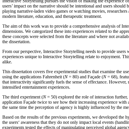
Interactive Storytelling pursues the vision of making the experience of 
users’ impact on the narrative should be intentional and users should 
playing narrative-laden video games or watching movies, researchers an
modern literature, education, and therapeutic treatment.
The aim of this work was to provide a comprehensive analysis of Intera
dimensions. We categorized these into experiences related to the apprec
these concepts were selected from the literature and where not avail
the dissertation.
From our perspective, Interactive Storytelling needs to provide users 
experiences unique to Interactive Storytelling relate to enjoyment. Thi
alike.
This dissertation covers five experimental studies that examine the use
using the applications Fahrenheit (
N
= 80) and Façade (
N
= 68), featu
that interactivity significantly fuels the sense of effectance. However
intensified entertainment experiences.
The third experiment (
N
= 50) explored the role of interaction further,
application Façade twice to see how their increasing experience with 
the same time the perception of agency is highly influenced by the m
Based on the results of the previous experiments, we developed the hy
the users‘ awareness that they do not only impact local events (handlin
experiments tested the effects of manipulating perceived global agency 