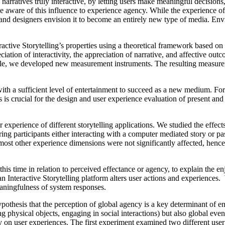
narratives truly interactive, by letting users make meaningful decisions, 
be aware of this influence to experience agency. While the experience o
d designers envision it to become an entirely new type of media. Envisio
ctive Storytelling’s properties using a theoretical framework based on 
iation of interactivity, the appreciation of narrative, and affective out
able, we developed new measurement instruments. The resulting measurem
with a sufficient level of entertainment to succeed as a new medium. Fo
s is crucial for the design and user experience evaluation of present and
r experience of different storytelling applications. We studied the effect
ring participants either interacting with a computer mediated story or 
, most other experience dimensions were not significantly affected, henc
 this time in relation to perceived effectance or agency, to explain the en
an Interactive Storytelling platform alters user actions and experiences
eaningfulness of system responses.
pothesis that the perception of global agency is a key determinant of e
g physical objects, engaging in social interactions) but also global even
on user experiences. The first experiment examined two different user rol