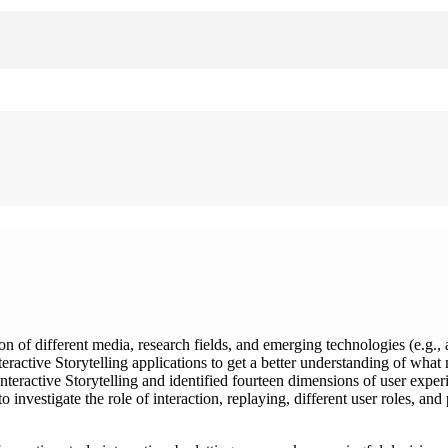
n of different media, research fields, and emerging technologies (e.g., art
nteractive Storytelling applications to get a better understanding of wh
nteractive Storytelling and identified fourteen dimensions of user experi
 investigate the role of interaction, replaying, different user roles, an