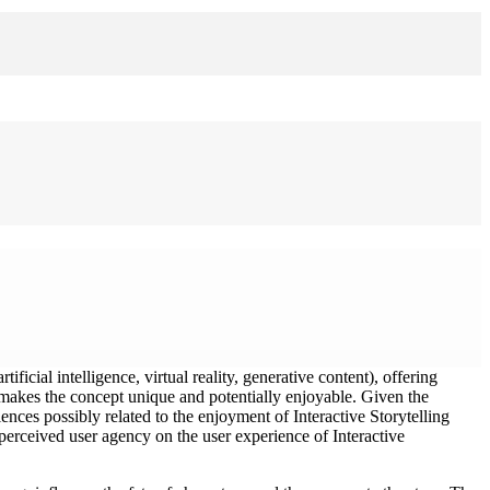
ificial intelligence, virtual reality, generative content), offering
at makes the concept unique and potentially enjoyable. Given the
ences possibly related to the enjoyment of Interactive Storytelling
d perceived user agency on the user experience of Interactive